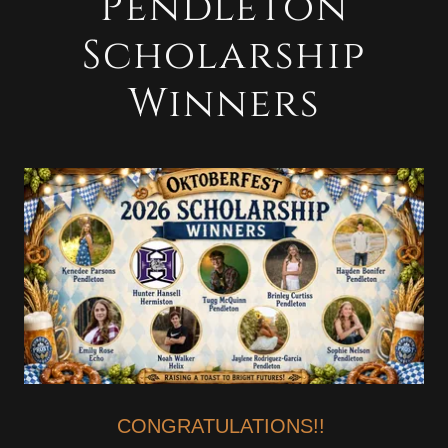
Pendleton
Scholarship
Winners
CONGRATULATIONS!!