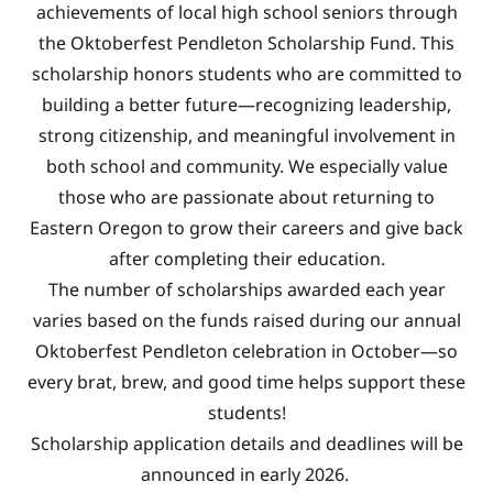
achievements of local high school seniors through
the Oktoberfest Pendleton Scholarship Fund. This
scholarship honors students who are committed to
building a better future—recognizing leadership,
strong citizenship, and meaningful involvement in
both school and community. We especially value
those who are passionate about returning to
Eastern Oregon to grow their careers and give back
after completing their education.
The number of scholarships awarded each year
varies based on the funds raised during our annual
Oktoberfest Pendleton celebration in October—so
every brat, brew, and good time helps support these
students!
Scholarship application details and deadlines will be
announced in early 2026.