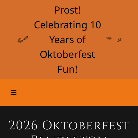
Prost!
Celebrating 10
Years of
Oktoberfest
Fun!
2026 Oktoberfest