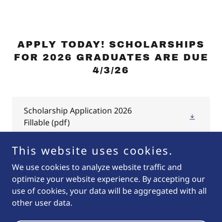
APPLY TODAY! SCHOLARSHIPS
FOR 2026 GRADUATES ARE DUE
4/3/26
Scholarship Application 2026
Fillable
(pdf)
This website uses cookies.
We use cookies to analyze website traffic and
optimize your website experience. By accepting our
Copyright © 2026 Oktoberfest Pendleton - All Rights
use of cookies, your data will be aggregated with all
Reserved.
other user data.
Powered by