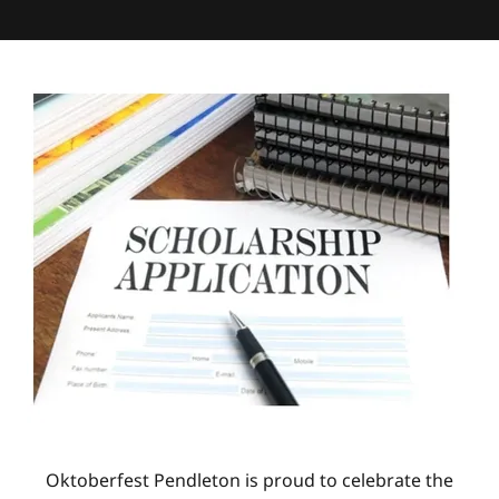
Oktoberfest Pendleton is proud to celebrate the